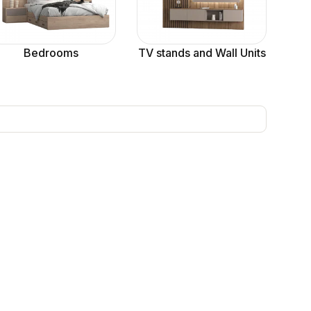
Bedrooms
TV stands and Wall Units