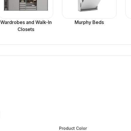
Wardrobes and Walk-In
Murphy Beds
Closets
Product Color