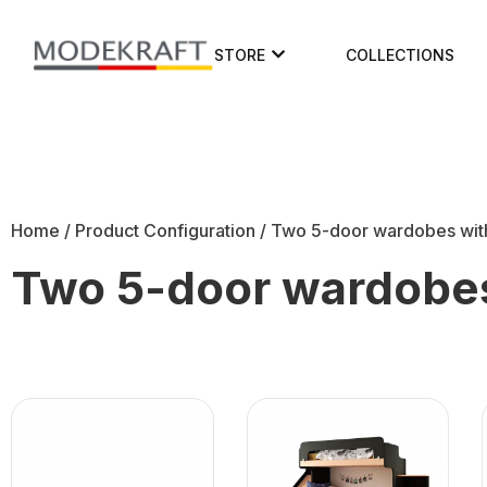
STORE
COLLECTIONS
Home
/ Product Configuration / Two 5-door wardobes wit
Two 5-door wardobes