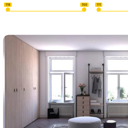
118
150
111
U-shape Sectionals