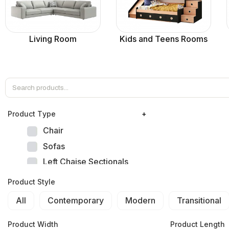
Living Room
Kids and Teens Rooms
Product Тype
+
Chair
Sofas
Left Chaise Sectionals
Right Chaise Sectionals
Product Style
Left Bumper Sectionals
All
Contemporary
Modern
Transitional
Right Bumper Sectionals
Corner L Shape Sectionals
Product Width
Product Length