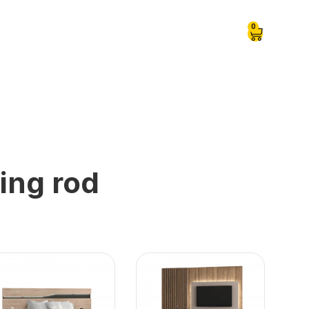
0
ing rod