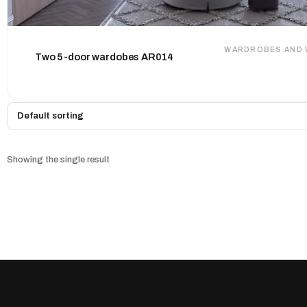
WARDROBES AND 
Two 5-door wardobes AR014
Showing the single result