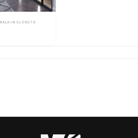
WALK-IN CLOSETS