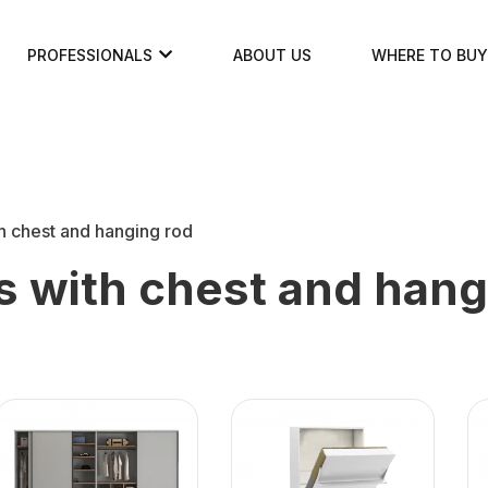
PROFESSIONALS
ABOUT US
WHERE TO BUY
h chest and hanging rod
 with chest and hang